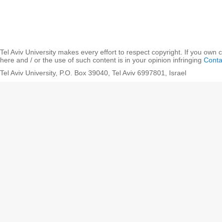
Tel Aviv University makes every effort to respect copyright. If you own 
here and / or the use of such content is in your opinion infringing
Conta
Tel Aviv University, P.O. Box 39040, Tel Aviv 6997801, Israel