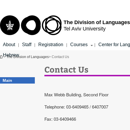
Top
Main
menu
Content
The Division of Languages
Tel Aviv University
About
Staff
Registration
Courses
Center for Lan
|
|
|
|
Hebrew
You are here
>
The Division of Languages
> Contact Us
Contact Us
Main
Max Webb Building, Second Floor
Telephone: 03-6409465 / 6407007
Fax: 03-6409466