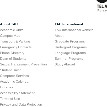
About TAU
TAU International
Academic Units
TAU International website
Campus Map
About
Transport & Parking
Graduate Programs
Emergency Contacts
Undergrad Programs
Phone Directory
Language Programs
Dean of Students
Summer Programs
Sexual Harassment Prevention
Study Abroad
Student Union
Computer Services
Academic Calendar
Libraries
Accessibility Statement
Terms of Use
Privacy and Data Protection