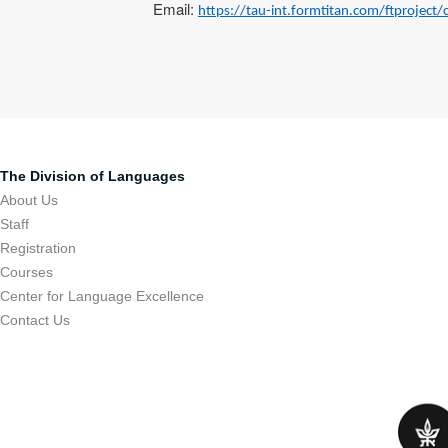
Email:
https://tau-int.formtitan.com/ftproject
The Division of Languages
About Us
Staff
Registration
Courses
Center for Language Excellence
Contact Us